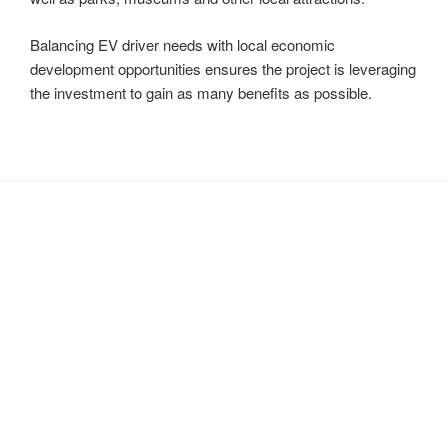
Balancing EV driver needs with local economic
development opportunities ensures the project is leveraging
the investment to gain as many benefits as possible.