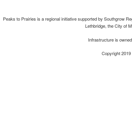
Peaks to Prairies is a regional initiative supported by Southgrow Reg
Lethbridge, the City of 
Infrastructure is owne
Copyright 2019