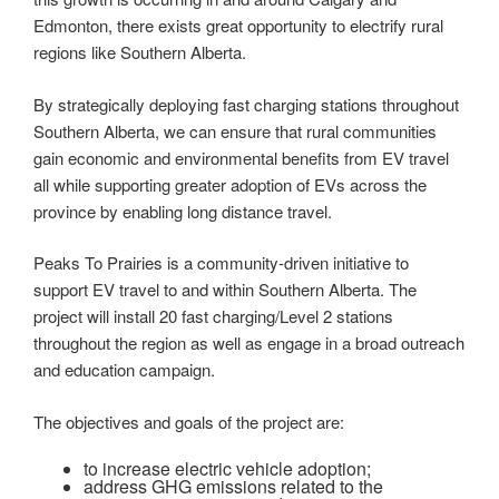
Edmonton, there exists great opportunity to electrify rural
regions like Southern Alberta.
By strategically deploying fast charging stations throughout
Southern Alberta, we can ensure that rural communities
gain economic and environmental benefits from EV travel
all while supporting greater adoption of EVs across the
province by enabling long distance travel.
Peaks To Prairies is a community-driven initiative to
support EV travel to and within Southern Alberta. The
project will install 20 fast charging/Level 2 stations
throughout the region as well as engage in a broad outreach
and education campaign.
The objectives and goals of the project are:
to increase electric vehicle adoption;
address GHG emissions related to the