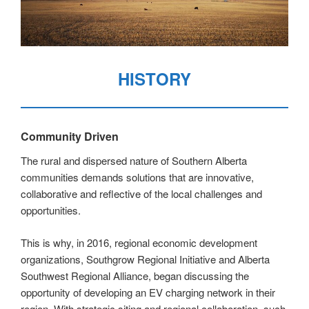
HISTORY
Community Driven
The rural and dispersed nature of Southern Alberta
communities demands solutions that are innovative,
collaborative and reflective of the local challenges and
opportunities.
This is why, in 2016, regional economic development
organizations, Southgrow Regional Initiative and Alberta
Southwest Regional Alliance, began discussing the
opportunity of developing an EV charging network in their
region. With strategic siting and regional collaboration, such