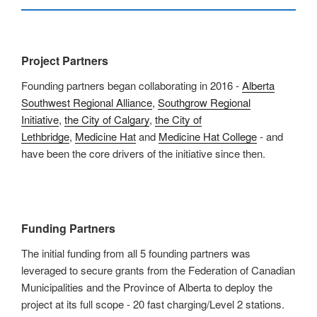
Project Partners
Founding partners began collaborating in 2016 -
Alberta
Southwest Regional Alliance
,
Southgrow Regional
Initiative
,
the City of Calgary
,
the City of
Lethbridge
,
Medicine Hat
and
Medicine Hat College
- and
have been the core drivers of the initiative since then.
Funding Partners
The initial funding from all 5 founding partners was
leveraged to secure grants from the Federation of Canadian
Municipalities and the Province of Alberta to deploy the
project at its full scope - 20 fast charging/Level 2 stations.