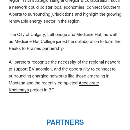
a network could bolster local economies, connect Southern
Alberta to surrounding jurisdictions and highlight the growing
renewable energy sector in the region.
The City of Calgary, Lethbridge and Medicine Hat, as well
as Medicine Hat College joined the collaboration to form the
Peaks to Prairies partnership.
All partners recognize the necessity of the regional network
to support EV adoption, and the opportunity to connect to
surrounding charging networks like those emerging in
Montana and the recently completed
Accelerate
Kootenays
project in BC.
PARTNERS