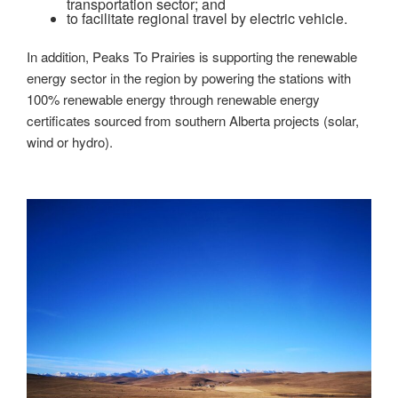
transportation sector; and
to facilitate regional travel by electric vehicle.
In addition, Peaks To Prairies is supporting the renewable
energy sector in the region by powering the stations with
100% renewable energy through renewable energy
certificates sourced from southern Alberta projects (solar,
wind or hydro).